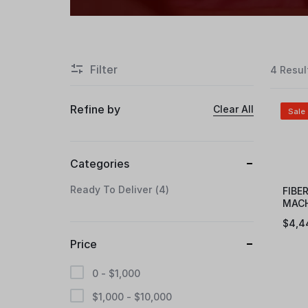
Filter
4 Resul
Refine by
Clear All
Sale
Categories
Ready To Deliver
4
FIBE
MACH
eFLW
$
4,4
Price
0 -
$
1,000
$
1,000
-
$
10,000