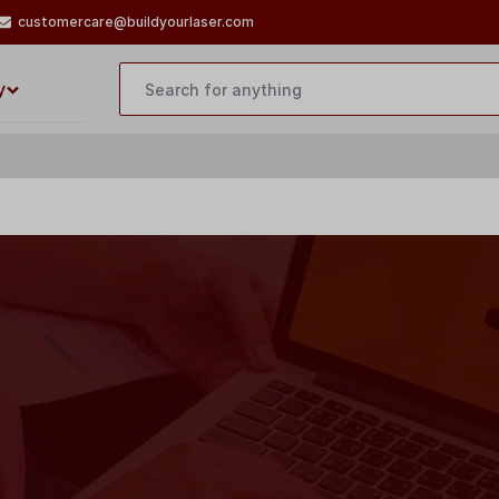
customercare@buildyourlaser.com
y