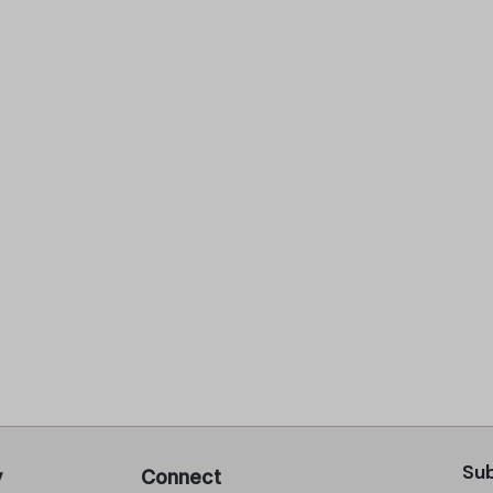
Sub
y
Connect