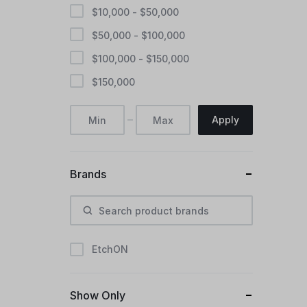
$
10,000
-
$
50,000
$
50,000
-
$
100,000
$
100,000
-
$
150,000
$
150,000
Apply
Brands
EtchON
Show Only