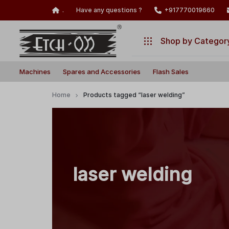
.
Have any questions ?
+917770019660
Shop by Categor
Build
Illuminate
Machines
Machines
Spares and Accessories
Flash Sales
Your
Your
Laser
Creativity
Spares and Accessories
Home
Products tagged “laser welding”
with
Flash Sales
Precision
and
Power!
laser welding