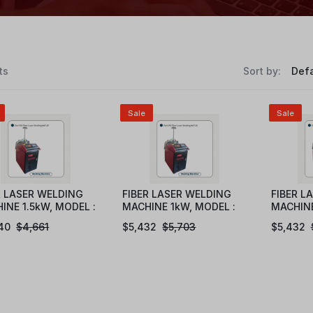
ts
Sort by:
Sale
Sale
R LASER WELDING
FIBER LASER WELDING
FIBER L
INE 1.5kW, MODEL :
MACHINE 1kW, MODEL :
MACHINE
1015
eFLW1010
eFLW10
40
$
4,661
$
5,432
$
5,703
$
5,432