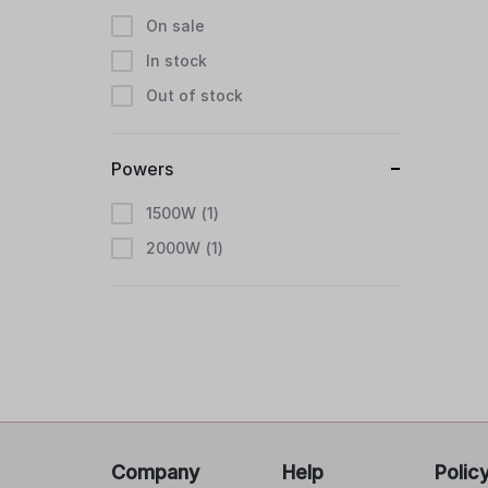
On sale
In stock
Out of stock
Powers
1500W
1
2000W
1
Company
Help
Polic