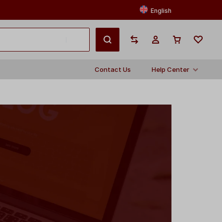
English
Contact Us
Help Center