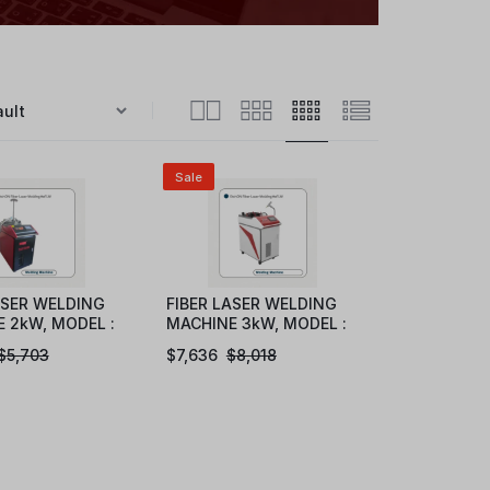
Sale
ASER WELDING
FIBER LASER WELDING
 2kW, MODEL :
MACHINE 3kW, MODEL :
20
eFLW1030
$
5,703
$
7,636
$
8,018