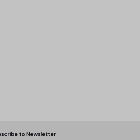
scribe to Newsletter