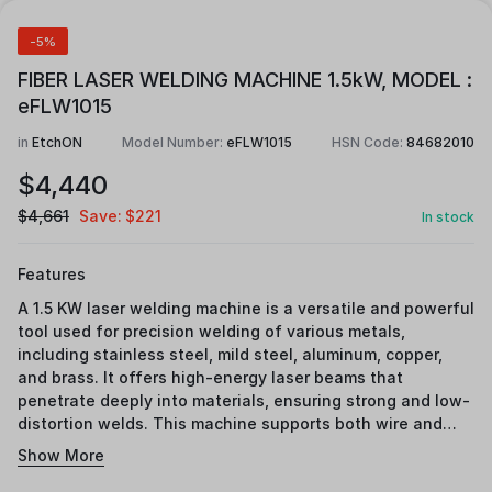
-5%
FIBER LASER WELDING MACHINE 1.5kW, MODEL :
eFLW1015
in
EtchON
Model Number:
eFLW1015
HSN Code:
84682010
$
4,440
$
4,661
Save:
$
221
In stock
Features
A 1.5 KW laser welding machine is a versatile and powerful
tool used for precision welding of various metals,
including stainless steel, mild steel, aluminum, copper,
and brass. It offers high-energy laser beams that
penetrate deeply into materials, ensuring strong and low-
distortion welds. This machine supports both wire and
fusion welding, making it suitable for a wide range of
Show More
industrial applications such as oven chambers, heavy