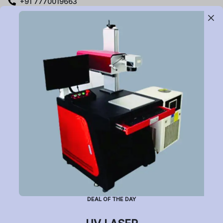
+91 7770019663
care@buildyourlaser.com
Gut no. 20, Jikthan Square, Limbejalgaon, Waluj Nagar
Highway, Chatrapati Sambhajinagar – 431133.
Maharashtra State, India.
Subscribe to Newsletter
Have a question or want to place an order?
Helpline Number: +91 7770019663
DEAL OF THE DAY
(Mon-Sat: 9am-5pm)