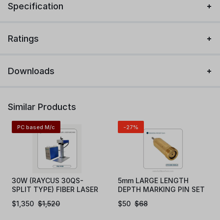
Specification
Ratings
Downloads
Similar Products
PC based M/c
-27%
30W (RAYCUS 30QS-
5mm LARGE LENGTH
SPLIT TYPE) FIBER LASER
DEPTH MARKING PIN SET
MAKRING MACHINE
(EN5LD)
$
1,350
$
1,520
$
50
$
68