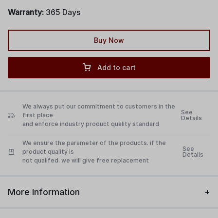
industrial equipment, and commercial kitchen equipment
Warranty:
365 Days
Buy Now
Add to cart
We always put our commitment to customers in the
See
first place
Details
and enforce industry product quality standard
We ensure the parameter of the products. if the
See
product quality is
Details
not qualifed. we will give free replacement
More Information