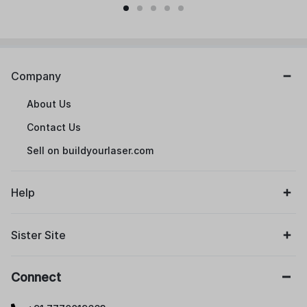
Company
About Us
Contact Us
Sell on buildyourlaser.com
Help
Sister Site
Connect