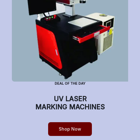
Have a question or want to place an order?
Helpline Number: +91 7770019663
(Mon-Sat: 9am-5pm)
DEAL OF THE DAY
Copyright © etchonindia.com, All rights reserved.
UV LASER
MARKING MACHINES
Shop Now
0
Home
Shop
Cart
Account