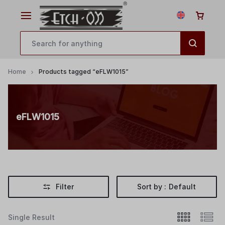
Home
Products tagged “eFLW1015”
eFLW1015
Filter
Sort by :
Default
Single Result