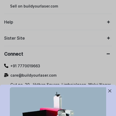
Sell on buildyourlaser.com
Help
Sister Site
Connect
+91 7770019663
care@buildyourlaser.com
Gut no. 20, Jikthan Square, Limbejalgaon, Waluj Nagar
Highway, Chatrapati Sambhajinagar – 431133.
Maharashtra State, India.
Subscribe to Newsletter