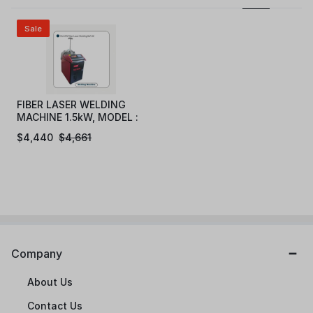
Sale
FIBER LASER WELDING
MACHINE 1.5kW, MODEL :
eFLW1015
$
4,440
$
4,661
Company
About Us
Contact Us