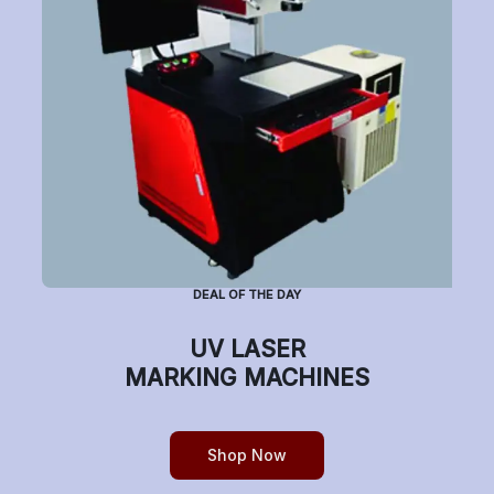
Subscribe to Newsletter
Have a question or want to place an order?
Helpline Number: +91 7770019663
DEAL OF THE DAY
(Mon-Sat: 9am-5pm)
UV LASER
MARKING MACHINES
Copyright © etchonindia.com, All rights reserved.
Shop Now
0
Home
Shop
Cart
Account