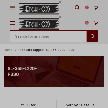
Home
Products tagged “SL-355-L220-F330”
SL-355-L220-
F330
Filter
Sort by :
Default