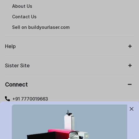
About Us
Contact Us
Sell on buildyourlaser.com
Help
Sister Site
Connect
+91 7770019663
care@buildyourlaser.com
Gut no. 20, Jikthan Square, Limbejalgaon, Waluj Nagar
Highway, Chatrapati Sambhajinagar – 431133.
Maharashtra State, India.