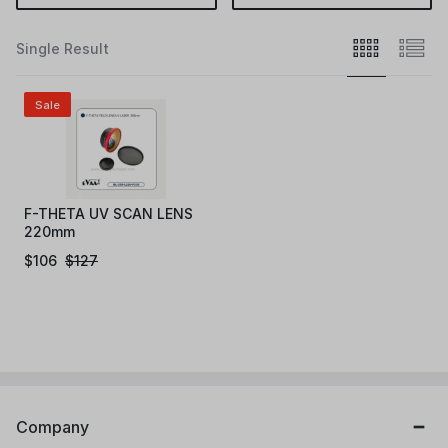
Single Result
Sale
F-THETA UV SCAN LENS
220mm
$
106
$
127
Company