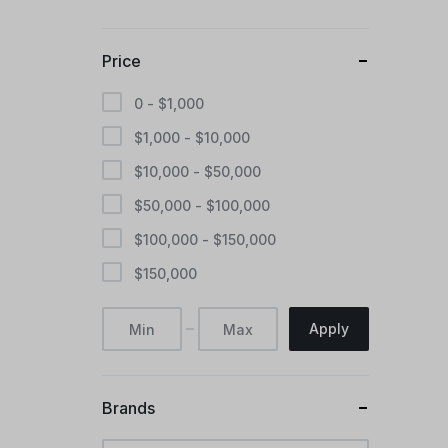
Price
0 -
$
1,000
$
1,000
-
$
10,000
$
10,000
-
$
50,000
$
50,000
-
$
100,000
$
100,000
-
$
150,000
$
150,000
Apply
Brands