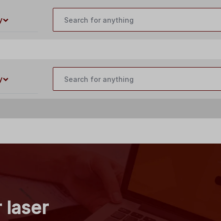
customercare@buildyourlaser.com
y
y
 laser