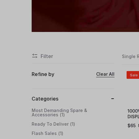
Filter
Single 
Refine by
Clear All
Sale
Categories
Most Demanding Spare &
1000
Accessories
1
DISP
Ready To Deliver
1
$
65
Flash Sales
1