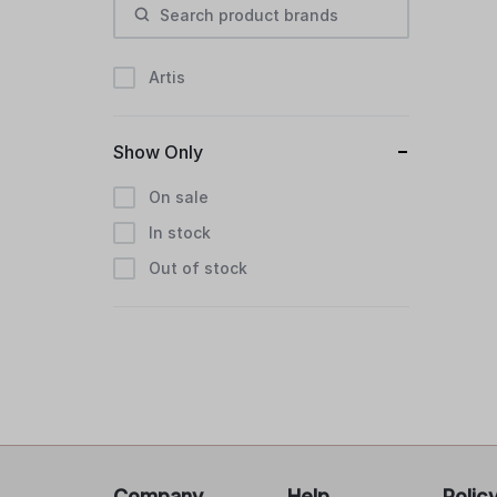
Artis
Show Only
On sale
In stock
Out of stock
Company
Help
Polic