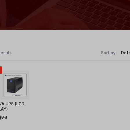
Result
Sort by:
VA UPS (LCD
LAY)
$
70