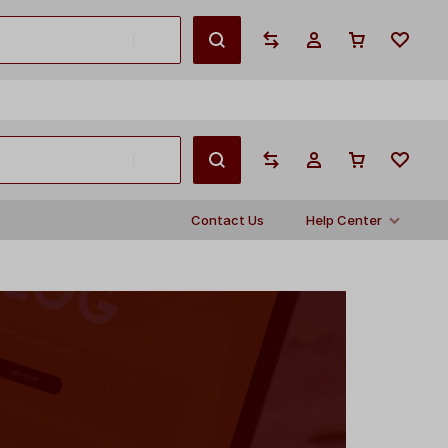
English
Contact Us
Help Center