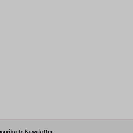
scribe to Newsletter