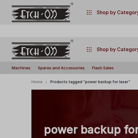
.
Have any questions ?
+917770019660
Shop by Categor
Machines
Spares and Accessories
Shop by Categor
Flash Sales
Build
Illuminate
Machines
Machines
Spares and Accessories
Flash Sales
Your
Your
Laser
Creativity
Spares and Accessories
Home
Products tagged “power backup for laser”
with
Flash Sales
Precision
and
Power!
power backup for