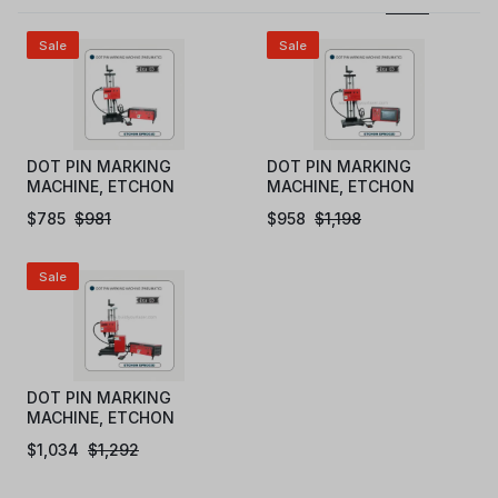
Sale
Sale
DOT PIN MARKING
DOT PIN MARKING
MACHINE, ETCHON
MACHINE, ETCHON
DPM301D (PC)
DPM302D (STANDALONE
$
785
$
981
$
958
$
1,198
TOUCH SCREEN LCD)
Sale
DOT PIN MARKING
MACHINE, ETCHON
DPM303D (PC-ROTARY)
$
1,034
$
1,292