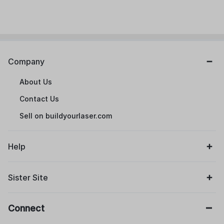
Company
About Us
Contact Us
Sell on buildyourlaser.com
Help
Sister Site
Connect