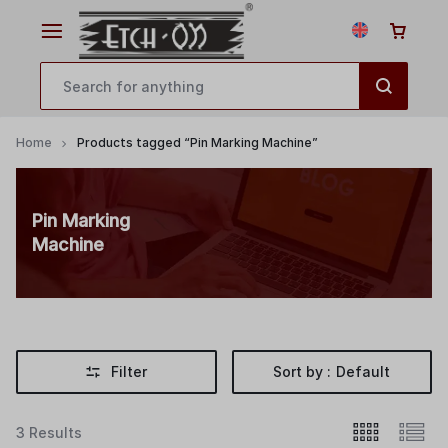
Home
Products tagged “Pin Marking Machine”
Pin Marking
Machine
Filter
Sort by :
Default
3 Results