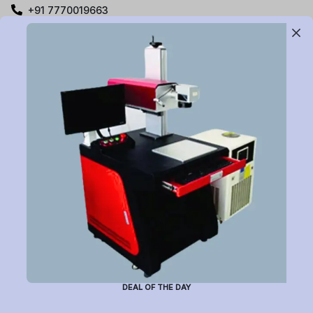
+91 7770019663
care@buildyourlaser.com
Gut no. 20, Jikthan Square, Limbejalgaon, Waluj Nagar
Highway, Chatrapati Sambhajinagar – 431133.
Maharashtra State, India.
Subscribe to Newsletter
Have a question or want to place an order?
Helpline Number: +91 7770019663
DEAL OF THE DAY
(Mon-Sat: 9am-5pm)