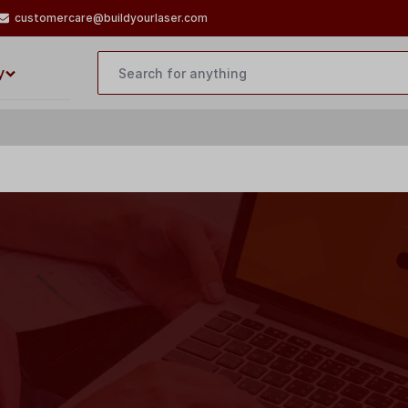
customercare@buildyourlaser.com
y