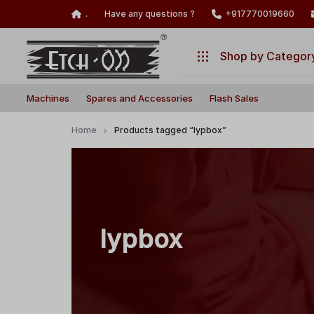
.
Have any questions ?
+917770019660
Shop by Categor
Build
Illuminate
Machines
Machines
Spares and Accessories
Flash Sales
Your
Your
Laser
Creativity
Spares and Accessories
Home
Products tagged “lypbox”
with
Flash Sales
Precision
and
Power!
lypbox