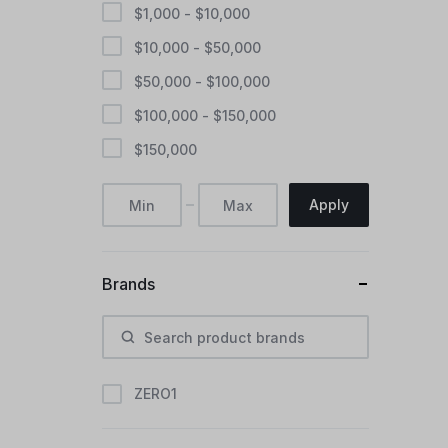
$
1,000
-
$
10,000
$
10,000
-
$
50,000
$
50,000
-
$
100,000
$
100,000
-
$
150,000
$
150,000
Apply
Brands
ZERO1