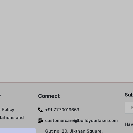
Sub
y
Connect
 Policy
+91 7770019663
lations and
customercare@buildyourlaser.com
Hav
Gut no. 20, Jikthan Square,
ng Policy