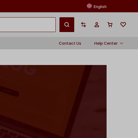
English
Contact Us
Help Center