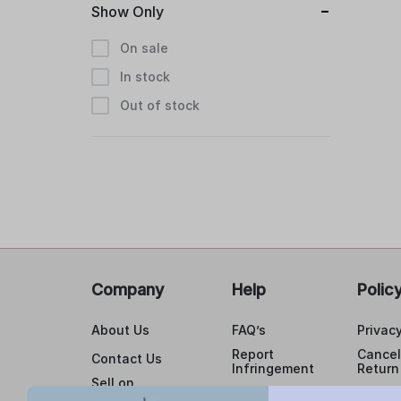
Show Only
On sale
In stock
Out of stock
Company
Help
Polic
About Us
FAQ’s
Privacy
Report
Cancel
Contact Us
Infringement
Return
Sell on
Cancellations
buildyourlaser.com
Shippi