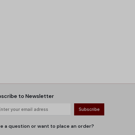
scribe to Newsletter
e a question or want to place an order?