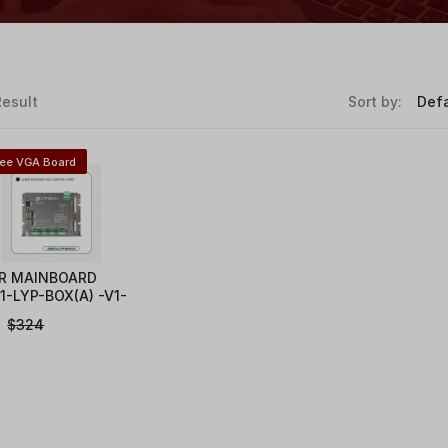
Result
Sort by:
ree VGA Board
R MAINBOARD
1-LYP-BOX(A) -V1-
$
324