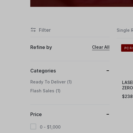
Filter
Single 
Refine by
Clear All
PC F
Categories
Ready To Deliver
1
LASE
ZERO
Flash Sales
1
VGA
$
238
Price
0 -
$
1,000