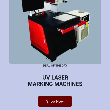
Subscribe to Newsletter
Have a question or want to place an order?
Helpline Number: +91 7770019663
DEAL OF THE DAY
(Mon-Sat: 9am-5pm)
UV LASER
MARKING MACHINES
Copyright © etchonindia.com, All rights reserved.
Shop Now
0
Home
Shop
Cart
Account