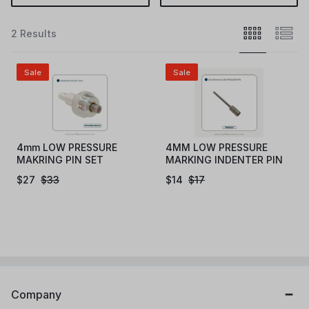
2 Results
Sale
Sale
4mm LOW PRESSURE
4MM LOW PRESSURE
MAKRING PIN SET
MARKING INDENTER PIN
(EN4LP)
(IPEN4LP)
$
27
$
33
$
14
$
17
Company