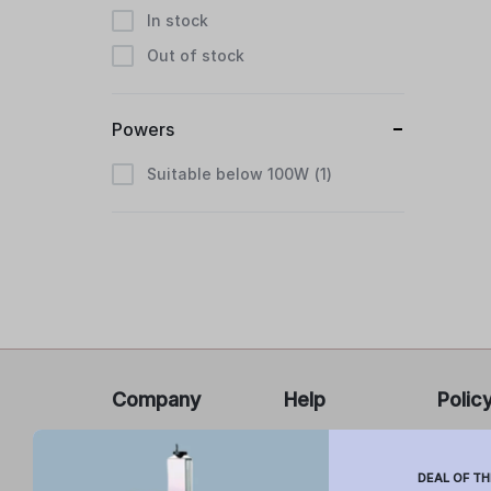
In stock
Out of stock
Powers
Suitable below 100W
1
Company
Help
Polic
About Us
FAQ’s
Privacy
Report
Cancel
DEAL OF TH
Contact Us