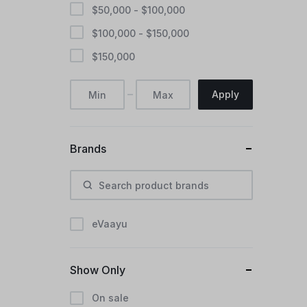
$
50,000
-
$
100,000
$
100,000
-
$
150,000
$
150,000
Apply
Brands
eVaayu
Show Only
On sale