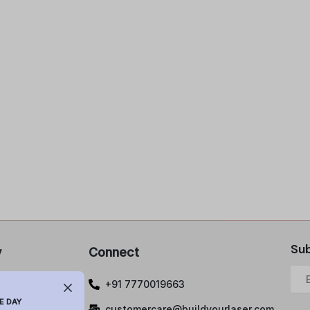
Sub
y
Connect
 Policy
+91 7770019663
lations and
E DAY
customercare@buildyourlaser.com