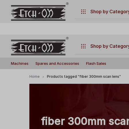
.
Have any questions ?
+917770019660
Shop by Categor
Machines
Spares and Accessories
Shop by Categor
Flash Sales
Build
Illuminate
Machines
Machines
Spares and Accessories
Flash Sales
Your
Your
Laser
Creativity
Spares and Accessories
Home
Products tagged “fiber 300mm scan lens”
with
Flash Sales
Precision
and
Power!
fiber 300mm sca