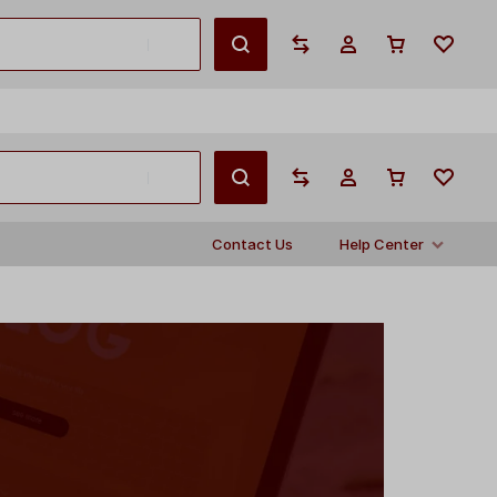
English
Contact Us
Help Center