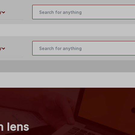
customercare@buildyourlaser.com
y
y
n lens