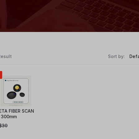
Result
Sort by:
ETA FIBER SCAN
 300mm
$
30