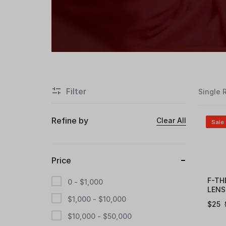
Filter
Single 
Refine by
Clear All
Sale
Price
F-TH
0 -
$
1,000
LENS
$
1,000
-
$
10,000
$
25
$
10,000
-
$
50,000