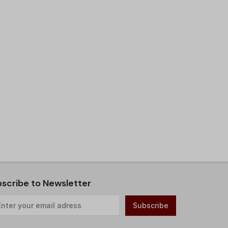
scribe to Newsletter