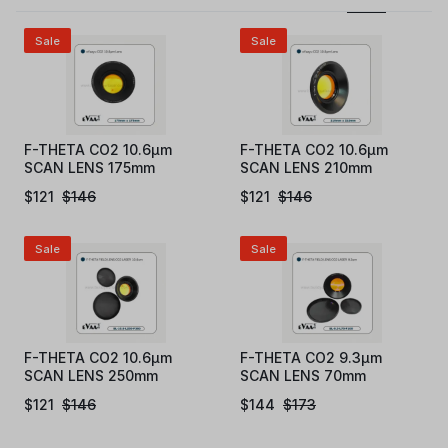
Sale
Sale
F-THETA CO2 10.6µm
F-THETA CO2 10.6µm
SCAN LENS 175mm
SCAN LENS 210mm
$
121
$
146
$
121
$
146
Sale
Sale
F-THETA CO2 10.6µm
F-THETA CO2 9.3µm
SCAN LENS 250mm
SCAN LENS 70mm
$
121
$
146
$
144
$
173