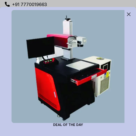
+91 7770019663
care@buildyourlaser.com
Gut no. 20, Jikthan Square, Limbejalgaon, Waluj Nagar
Highway, Chatrapati Sambhajinagar – 431133.
Maharashtra State, India.
Subscribe to Newsletter
Have a question or want to place an order?
Helpline Number: +91 7770019663
DEAL OF THE DAY
(Mon-Sat: 9am-5pm)