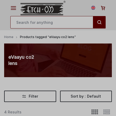
Home
Products tagged “eVaayu co2 lens”
eVaayu co2
lens
Filter
Sort by :
Default
4 Results