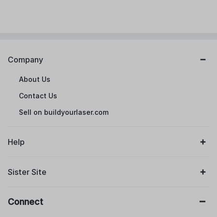
Company
About Us
Contact Us
Sell on buildyourlaser.com
Help
Sister Site
Connect