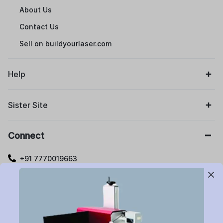
About Us
Contact Us
Sell on buildyourlaser.com
Help
Sister Site
Connect
+91 7770019663
care@buildyourlaser.com
Gut no. 20, Jikthan Square, Limbejalgaon, Waluj Nagar
Highway, Chatrapati Sambhajinagar – 431133.
Maharashtra State, India.