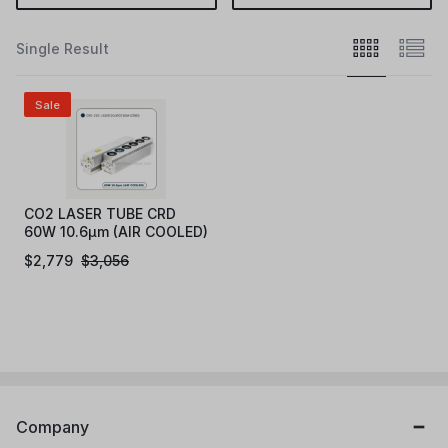
Single Result
Sale
CO2 LASER TUBE CRD
60W 10.6μm (AIR COOLED)
$
2,779
$
3,056
Company