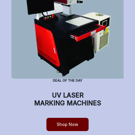
Subscribe to Newsletter
Have a question or want to place an order?
Helpline Number: +91 7770019663
DEAL OF THE DAY
(Mon-Sat: 9am-5pm)
UV LASER
MARKING MACHINES
Copyright © etchonindia.com, All rights reserved.
Shop Now
0
Home
Shop
Cart
Account