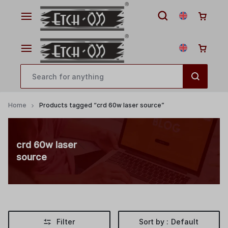
Home
Products tagged “crd 60w laser source”
crd 60w laser
source
Filter
Sort by :
Default