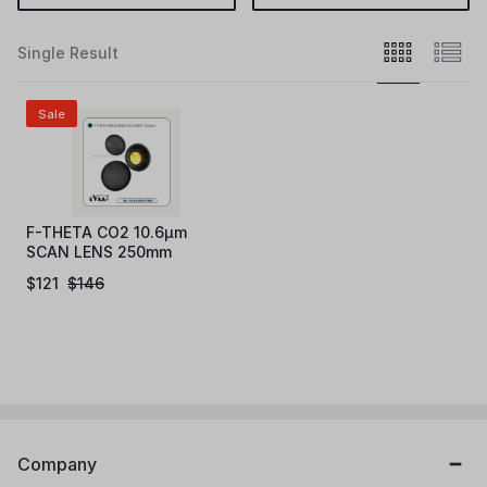
Single Result
Sale
F-THETA CO2 10.6µm
SCAN LENS 250mm
$
121
$
146
Company