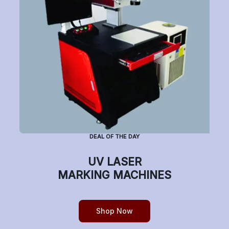
Subscribe to Newsletter
Have a question or want to place an order?
Helpline Number: +91 7770019663
DEAL OF THE DAY
(Mon-Sat: 9am-5pm)
UV LASER
MARKING MACHINES
Copyright © etchonindia.com, All rights reserved.
Shop Now
0
Home
Shop
Cart
Account