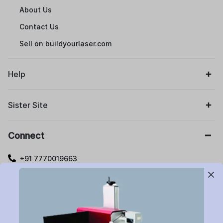
About Us
Contact Us
Sell on buildyourlaser.com
Help
Sister Site
Connect
+91 7770019663
care@buildyourlaser.com
Gut no. 20, Jikthan Square, Limbejalgaon, Waluj Nagar
Highway, Chatrapati Sambhajinagar – 431133.
Maharashtra State, India.