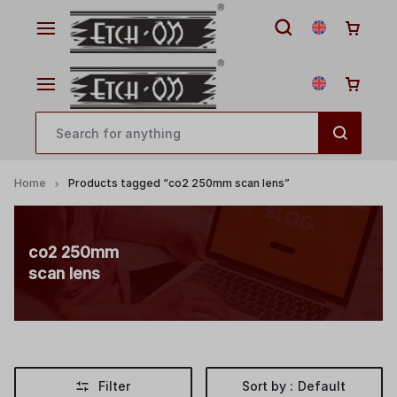
Home
Products tagged “co2 250mm scan lens”
co2 250mm
scan lens
Filter
Sort by :
Default