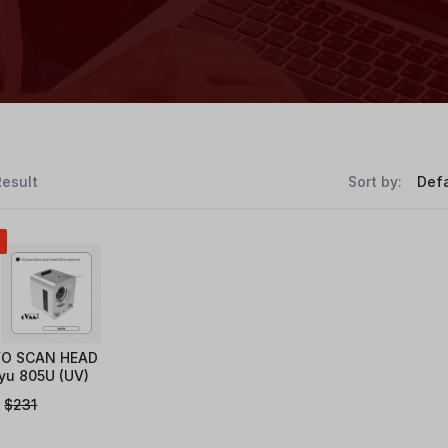
Result
Sort by:
O SCAN HEAD
yu 805U (UV)
$
231