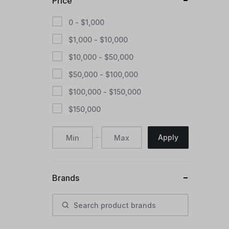
Price
0 -
$
1,000
$
1,000
-
$
10,000
$
10,000
-
$
50,000
$
50,000
-
$
100,000
$
100,000
-
$
150,000
$
150,000
Apply
Brands