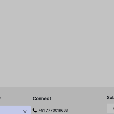
Sub
y
Connect
 Policy
+91 7770019663