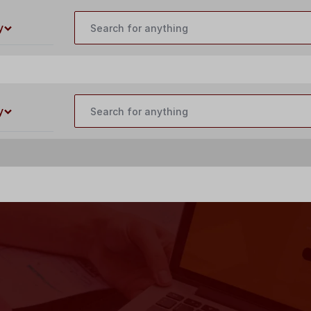
customercare@buildyourlaser.com
y
y