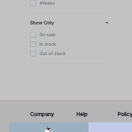
eVaayu
Show Only
On sale
In stock
Out of stock
Company
Help
Polic
About Us
FAQ’s
Privacy