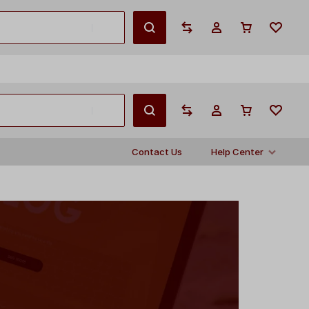
English
Contact Us
Help Center