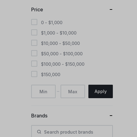
Price
0 -
$
1,000
$
1,000
-
$
10,000
$
10,000
-
$
50,000
$
50,000
-
$
100,000
$
100,000
-
$
150,000
$
150,000
Apply
Brands