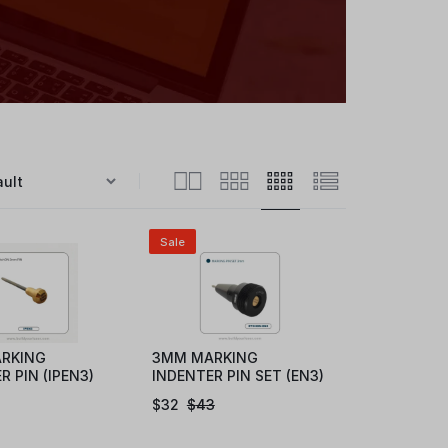
Sale
RKING
3MM MARKING
R PIN (IPEN3)
INDENTER PIN SET (EN3)
$
32
$
43