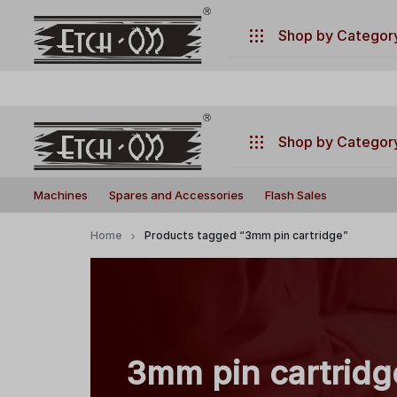
.
Have any questions ?
+917770019660
Shop by Categor
Machines
Spares and Accessories
Shop by Categor
Flash Sales
Build
Illuminate
Machines
Machines
Spares and Accessories
Flash Sales
Your
Your
Laser
Creativity
Spares and Accessories
Home
Products tagged “3mm pin cartridge”
with
Flash Sales
Precision
and
Power!
3mm pin cartridg