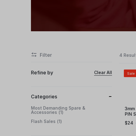
Filter
4 Resul
Refine by
Clear All
Sale
Categories
Most Demanding Spare &
3mm 
Accessories
1
PIN 
Flash Sales
1
$
24