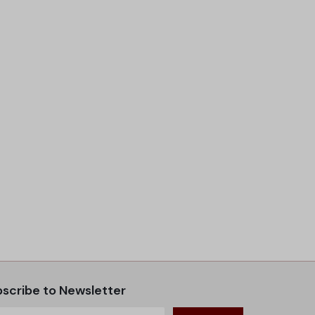
scribe to Newsletter