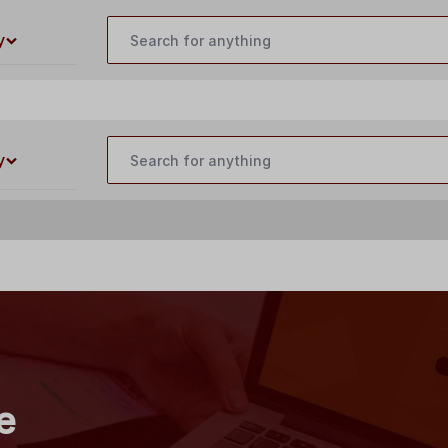
customercare@buildyourlaser.com
y
y
e