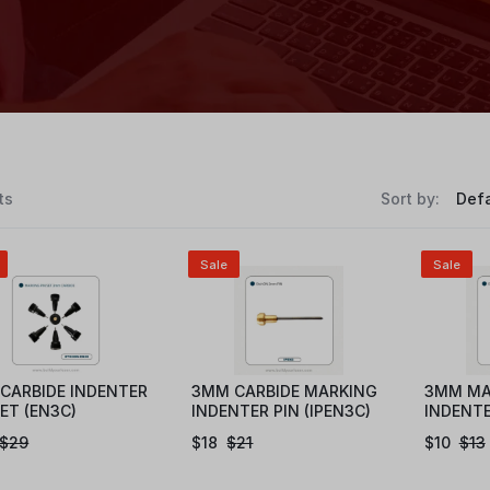
ts
Sort by:
Sale
Sale
CARBIDE INDENTER
3MM CARBIDE MARKING
3MM MA
SET (EN3C)
INDENTER PIN (IPEN3C)
INDENTE
$
29
$
18
$
21
$
10
$
13