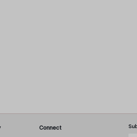
Sub
y
Connect