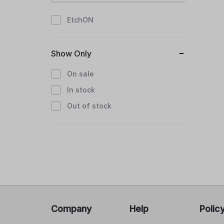
EtchON
Show Only
On sale
In stock
Out of stock
Company
Help
Polic