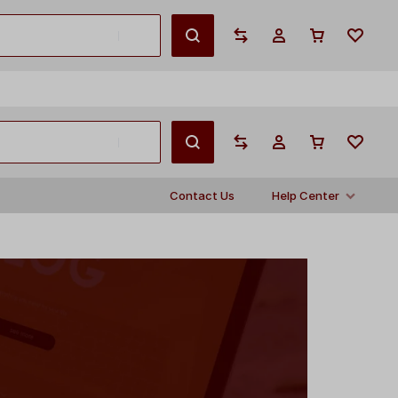
English
Contact Us
Help Center