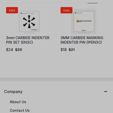
Sale
Sale
3mm CARBIDE INDENTER
3MM CARBIDE MARKING
PIN SET (EN3C)
INDENTER PIN (IPEN3C)
$
24
$
29
$
18
$
21
Company
About Us
Contact Us