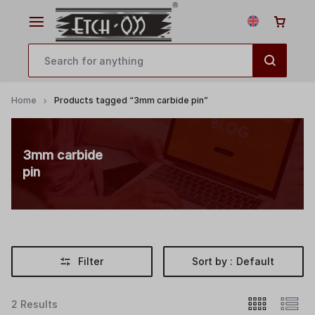
Home
Products tagged “3mm carbide pin”
3mm carbide
pin
Filter
Sort by :
Default
2 Results