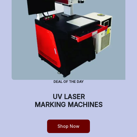
Have a question or want to place an order?
Helpline Number: +91 7770019663
(Mon-Sat: 9am-5pm)
DEAL OF THE DAY
Copyright © etchonindia.com, All rights reserved.
UV LASER
MARKING MACHINES
Shop Now
0
Home
Shop
Cart
Account