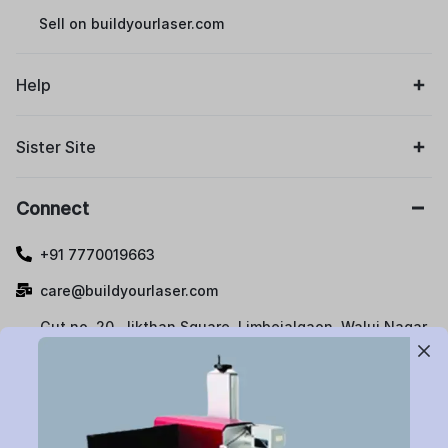
Sell on buildyourlaser.com
Help
Sister Site
Connect
+91 7770019663
care@buildyourlaser.com
Gut no. 20, Jikthan Square, Limbejalgaon, Waluj Nagar
Highway, Chatrapati Sambhajinagar – 431133.
Maharashtra State, India.
Subscribe to Newsletter