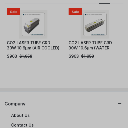
Sale
Sale
CO2 LASER TUBE CRD
CO2 LASER TUBE CRD
30W 10.6μm (AIR COOLED)
30W 10.6μm (WATER
COOLED)
$
963
$
1,058
$
963
$
1,058
Company
About Us
Contact Us