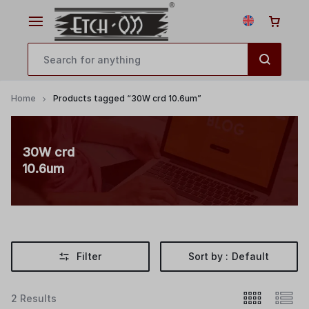
Home
Products tagged “30W crd 10.6um”
30W crd
10.6um
Filter
Sort by :
Default
2 Results