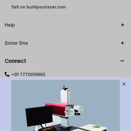
Sell on buildyourlaser.com
Help
Sister Site
Connect
+91 7770019663
care@buildyourlaser.com
Gut no. 20, Jikthan Square, Limbejalgaon, Waluj Nagar
Highway, Chatrapati Sambhajinagar – 431133.
Maharashtra State, India.
Subscribe to Newsletter