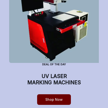
Subscribe to Newsletter
Have a question or want to place an order?
Helpline Number: +91 7770019663
DEAL OF THE DAY
(Mon-Sat: 9am-5pm)
UV LASER
MARKING MACHINES
Copyright © etchonindia.com, All rights reserved.
Shop Now
0
Home
Shop
Cart
Account