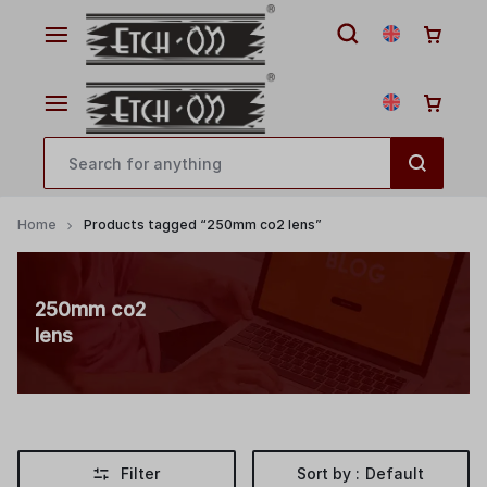
Home
Products tagged “250mm co2 lens”
250mm co2
lens
Filter
Sort by :
Default