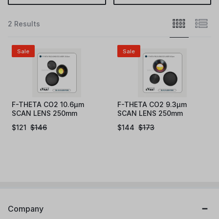
2 Results
Sale
Sale
F-THETA CO2 10.6µm
F-THETA CO2 9.3µm
SCAN LENS 250mm
SCAN LENS 250mm
$
121
$
146
$
144
$
173
Company