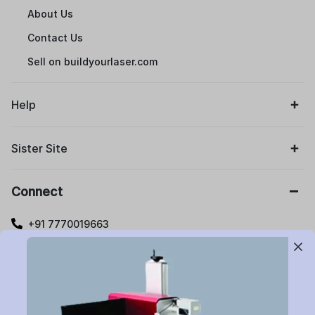
About Us
Contact Us
Sell on buildyourlaser.com
Help
Sister Site
Connect
+91 7770019663
care@buildyourlaser.com
Gut no. 20, Jikthan Square, Limbejalgaon, Waluj Nagar
Highway, Chatrapati Sambhajinagar – 431133.
Maharashtra State, India.