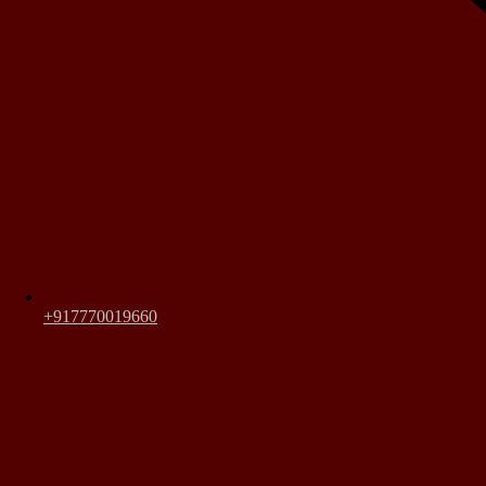
+917770019660