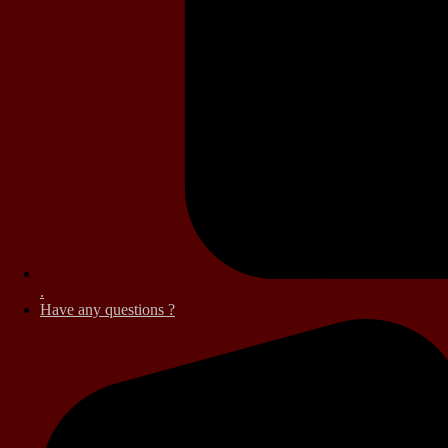
.
Have any questions ?