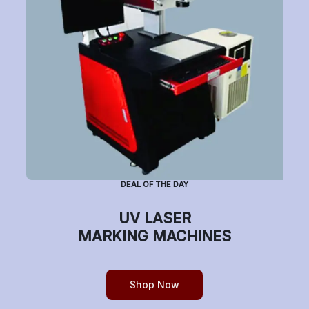
Subscribe to Newsletter
Have a question or want to place an order?
Helpline Number: +91 7770019663
DEAL OF THE DAY
(Mon-Sat: 9am-5pm)
UV LASER
MARKING MACHINES
Copyright © etchonindia.com, All rights reserved.
Shop Now
0
Home
Shop
Cart
Account