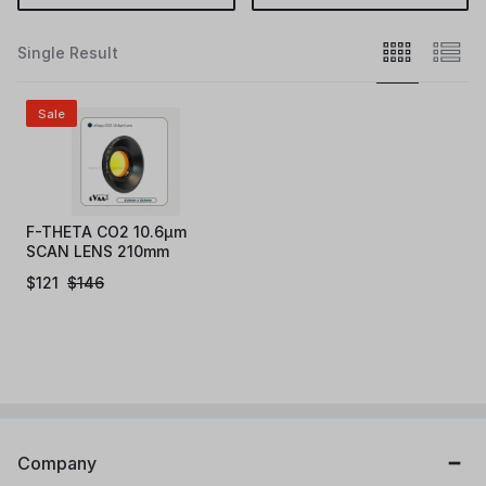
Single Result
Sale
F-THETA CO2 10.6µm
SCAN LENS 210mm
$
121
$
146
Company