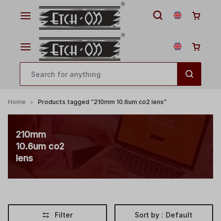
Home
Products tagged “210mm 10.6um co2 lens”
210mm
10.6um co2
lens
Filter
Sort by :
Default