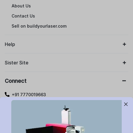
About Us
Contact Us
Sell on buildyourlaser.com
Help
Sister Site
Connect
+91 7770019663
care@buildyourlaser.com
Gut no. 20, Jikthan Square, Limbejalgaon, Waluj Nagar
Highway, Chatrapati Sambhajinagar – 431133.
Maharashtra State, India.