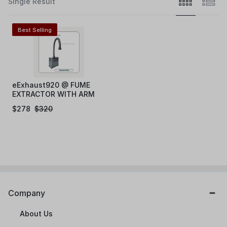
Single Result
Best Selling
eExhaust920 @ FUME
EXTRACTOR WITH ARM
200W
$
278
$
320
Company
About Us