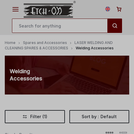
Home
Spares and Accessories
LASER WELDING AND
CLEANING SPARES & ACCESSORIES
Welding Accessories
Welding
Accessories
Filter
(1)
Sort by :
Default