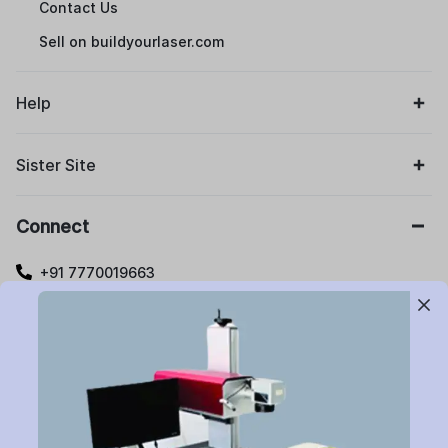
Contact Us
Sell on buildyourlaser.com
Help
Sister Site
Connect
+91 7770019663
care@buildyourlaser.com
Gut no. 20, Jikthan Square, Limbejalgaon, Waluj Nagar
Highway, Chatrapati Sambhajinagar – 431133.
Maharashtra State, India.
Subscribe to Newsletter