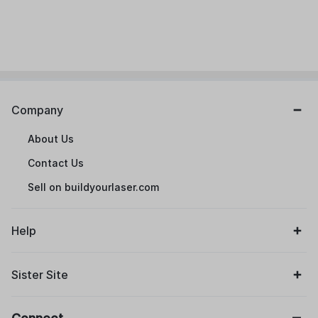
Company
About Us
Contact Us
Sell on buildyourlaser.com
Help
Sister Site