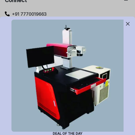
Connect
+91 7770019663
care@buildyourlaser.com
Gut no. 20, Jikthan Square, Limbejalgaon, Waluj Nagar
Highway, Chatrapati Sambhajinagar – 431133.
Maharashtra State, India.
Subscribe to Newsletter
Have a question or want to place an order?
Helpline Number: +91 7770019663
DEAL OF THE DAY
(Mon-Sat: 9am-5pm)