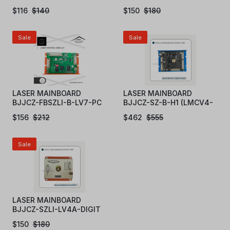
$
116
$
140
$
150
$
180
Sale
Sale
LASER MAINBOARD
LASER MAINBOARD
BJJCZ-FBSZLI-B-LV7-PC
BJJCZ-SZ-B-H1 (LMCV4-
DIGIT)
$
156
$
212
$
462
$
555
Sale
LASER MAINBOARD
BJJCZ-SZLI-LV4A-DIGIT
$
150
$
180