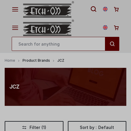
Home
Product Brands
JCZ
JCZ
Filter
(1)
Sort by :
Default