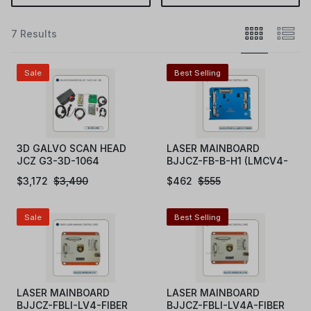
7 Results
Sale
Best Selling
3D GALVO SCAN HEAD
LASER MAINBOARD
JCZ G3-3D-1064
BJJCZ-FB-B-H1 (LMCV4-
FIBER)
$
3,172
$
3,490
$
462
$
555
Sale
Best Selling
LASER MAINBOARD
LASER MAINBOARD
BJJCZ-FBLI-LV4-FIBER
BJJCZ-FBLI-LV4A-FIBER