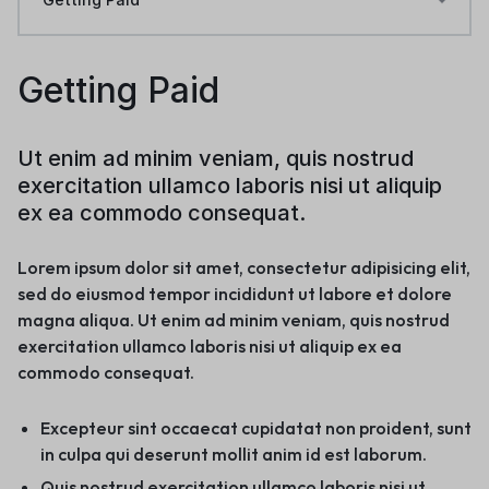
Getting Paid
Ut enim ad minim veniam, quis nostrud
exercitation ullamco laboris nisi ut aliquip
ex ea commodo consequat.
Lorem ipsum dolor sit amet, consectetur adipisicing elit,
sed do eiusmod tempor incididunt ut labore et dolore
magna aliqua. Ut enim ad minim veniam, quis nostrud
exercitation ullamco laboris nisi ut aliquip ex ea
commodo consequat.
Excepteur sint occaecat cupidatat non proident, sunt
in culpa qui deserunt mollit anim id est laborum.
Quis nostrud exercitation ullamco laboris nisi ut