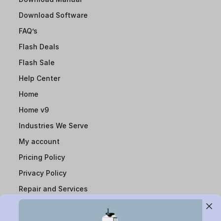
Download Software
FAQ’s
Flash Deals
Flash Sale
Help Center
Home
Home v9
Industries We Serve
My account
Pricing Policy
Privacy Policy
Repair and Services
Report Infringement
Resource Centre