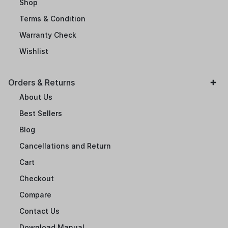
Shop
Terms & Condition
Warranty Check
Wishlist
Orders & Returns
About Us
Best Sellers
Blog
Cancellations and Return
Cart
Checkout
Compare
Contact Us
Download Manual