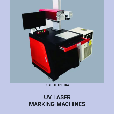
Sample Page
Sell on Build your laser
Service / Repair Application
Shipping Policy
Shop
Terms & Condition
Warranty Check
Wishlist
DEAL OF THE DAY
UV LASER
MARKING MACHINES
Copyright © 2021 Motta, All Rights Reserved.
Privacy Notice
Terms of
Use