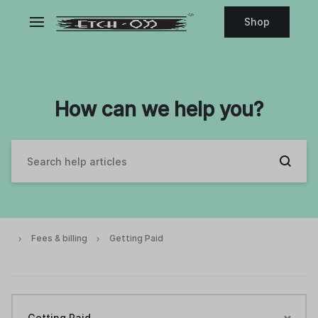
Shop
How can we help you?
Fees & billing
Getting Paid
Getting Paid