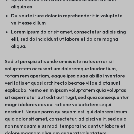
aliquip ex
Duis aute irure dolor in reprehenderit in voluptate
velit esse cillum
Lorem ipsum dolor sit amet, consectetur adipisicing
elit, sed do incididunt ut labore et dolore magna
aliqua.
Sed ut perspiciatis unde omnis iste natus error sit
voluptatem accusantium doloremque laudantium,
totam rem aperiam, eaque ipsa quae ab illo inventore
veritatis et quasi architecto beatae vitae dicta sunt
explicabo. Nemo enim ipsam voluptatem quia voluptas
sit aspernatur aut odit aut fugit, sed quia consequuntur
magni dolores eos qui ratione voluptatem sequi
nesciunt. Neque porro quisquam est, qui dolorem ipsum
quia dolor sit amet, consectetur, adipisci velit, sed quia
non numquam eius modi tempora incidunt ut labore et
dolore magnam aliquam quaerat voluptatem.