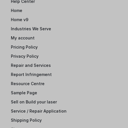
Help Center
Home
Home v9
Industries We Serve
My account
Pricing Policy
Privacy Policy
Repair and Services
Report Infringement
Resource Centre
Sample Page
Sell on Build your laser
Service / Repair Application
Shipping Policy