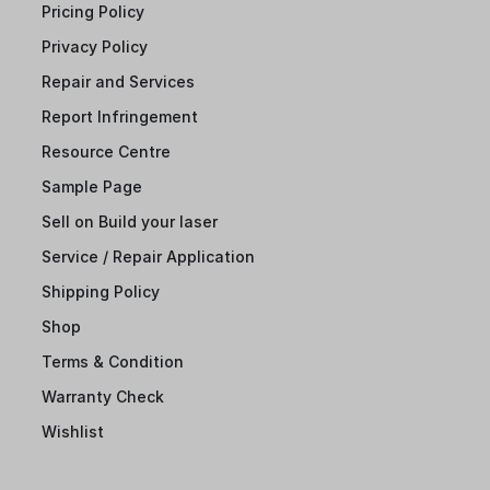
Pricing Policy
Privacy Policy
Repair and Services
Report Infringement
Resource Centre
Sample Page
Sell on Build your laser
Service / Repair Application
Shipping Policy
Shop
Terms & Condition
Warranty Check
Wishlist