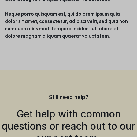
Neque porro quisquam est, qui dolorem ipsum quia
dolor sit amet, consectetur, adipisci velit, sed quia non
numquam eius modi tempora incidunt ut labore et
dolore magnam aliquam quaerat voluptatem.
Still need help?
Get help with common
questions or reach out to our