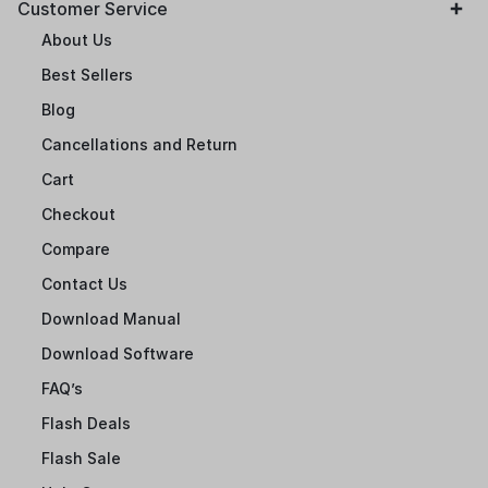
Customer Service
About Us
Best Sellers
Blog
Cancellations and Return
Cart
Checkout
Compare
Contact Us
Download Manual
Download Software
FAQ’s
Flash Deals
Flash Sale