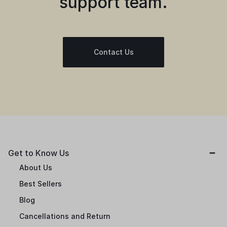
support team.
Contact Us
Get to Know Us
About Us
Best Sellers
Blog
Cancellations and Return