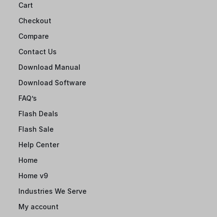
Cart
Checkout
Compare
Contact Us
Download Manual
Download Software
FAQ’s
Flash Deals
Flash Sale
Help Center
Home
Home v9
Industries We Serve
My account