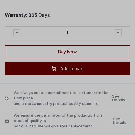
Warranty:
365 Days
Buy Now
Add to cart
We always put our commitment to customers in the
See
first place
Details
and enforce industry product quality standard
We ensure the parameter of the products. if the
See
product quality is
Details
not qualifed. we will give free replacement