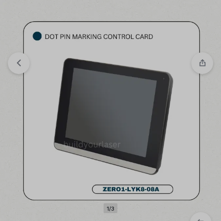
Compare
“LASER MAINBOARD BJJCZ-FBLI-LV4A-
FIBER” has been added to the compare list
1/3