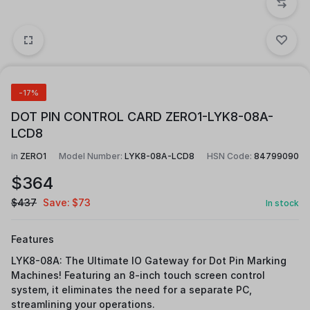
-17%
DOT PIN CONTROL CARD ZERO1-LYK8-08A-
LCD8
in
ZERO1
Model Number:
LYK8-08A-LCD8
HSN Code:
84799090
$
364
$
437
Save:
$
73
In stock
Features
LYK8-08A: The Ultimate IO Gateway for Dot Pin Marking
Machines! Featuring an 8-inch touch screen control
system, it eliminates the need for a separate PC,
streamlining your operations.