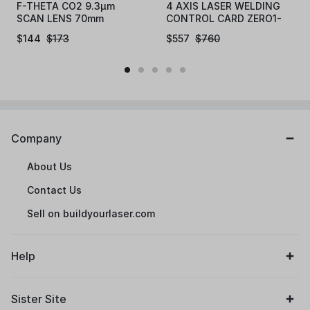
F-THETA CO2 9.3µm
4 AXIS LASER WELDING
SCAN LENS 70mm
CONTROL CARD ZERO1-
LYB-A4
$
144
$
173
$
557
$
760
Company
About Us
Contact Us
Sell on buildyourlaser.com
Help
Sister Site