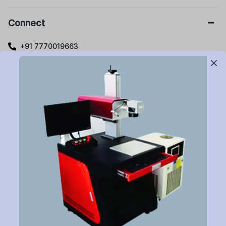
Connect
+91 7770019663
care@buildyourlaser.com
Gut no. 20, Jikthan Square, Limbejalgaon, Waluj Nagar
Highway, Chatrapati Sambhajinagar – 431133.
Maharashtra State, India.
Subscribe to Newsletter
Have a question or want to place an order?