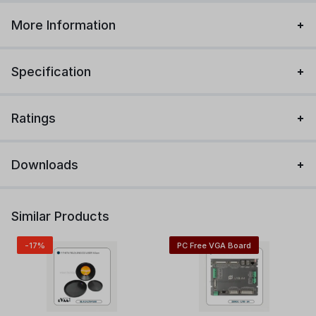
More Information
Specification
Ratings
Downloads
Similar Products
-17%
PC Free VGA Board