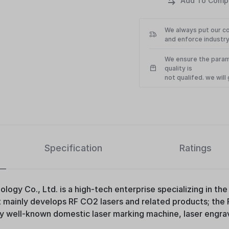
We always put our c
and enforce industry
We ensure the param
quality is
not qualifed. we wil
Specification
Ratings
logy Co., Ltd. is a high-tech enterprise specializing in t
It mainly develops RF CO2 lasers and related products; the
well-known domestic laser marking machine, laser engrav