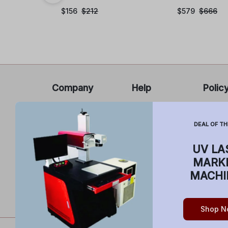
$
156
$
212
$
579
$
666
Company
Help
Polic
About Us
FAQ’s
Privacy
Report
Cancel
DEAL OF TH
Contact Us
Infringement
Return
Sell on
Cancellations
UV LA
buildyourlaser.com
Shippi
and Return
MARK
Terms 
MACHI
Shop N