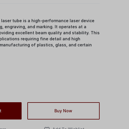
laser tube is a high-performance laser device
g, engraving, and marking. It operates at a
viding excellent beam quality and stability. This
pplications requiring fine detail and high
 manufacturing of plastics, glass, and certain
t
Buy Now