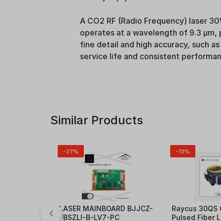
A CO2 RF (Radio Frequency) laser 30W
operates at a wavelength of 9.3 μm, pr
fine detail and high accuracy, such as
service life and consistent performa
Similar Products
-27%
-13%
LASER MAINBOARD BJJCZ-
Raycus 30QS 
FBSZLI-B-LV7-PC
Pulsed Fiber 