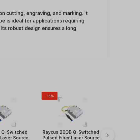
n cutting, engraving, and marking. It
e is ideal for applications requiring
 Its robust design ensures a long
-13%
 Q-Switched
Raycus 20QB Q-Switched
4mm LARGE
 Laser Source
Pulsed Fiber Laser Source
MAKRING PI