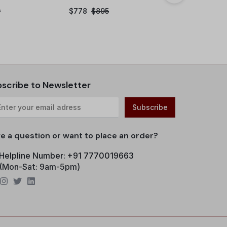
9
$
778
$
895
$
36
$
49
scribe to Newsletter
e a question or want to place an order?
Helpline Number: +91 7770019663
(Mon-Sat: 9am-5pm)