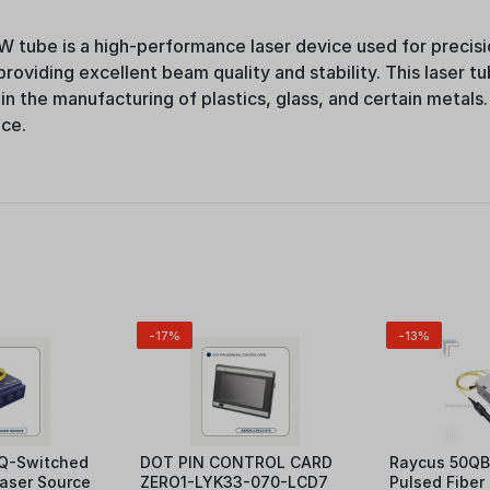
 tube is a high-performance laser device used for precisio
oviding excellent beam quality and stability. This laser tub
 in the manufacturing of plastics, glass, and certain metals.
nce.
-17%
-13%
Q-Switched
DOT PIN CONTROL CARD
Raycus 50QB
Laser Source
ZERO1-LYK33-070-LCD7
Pulsed Fiber