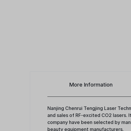
More Information
Nanjing Chenrui Tengjing Laser Techno
and sales of RF-excited CO2 lasers. 
company have been selected by many 
beauty equipment manufacturers.