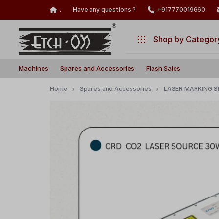
.
Have any questions ?
+917770019660
Shop by Categor
Build
Illuminate
Machines
Machines
Spares and Accessories
Flash Sales
Your
Your
Laser
Creativity
Spares and Accessories
Home
Spares and Accessories
LASER MARKING S
with
Flash Sales
Precision
and
Power!