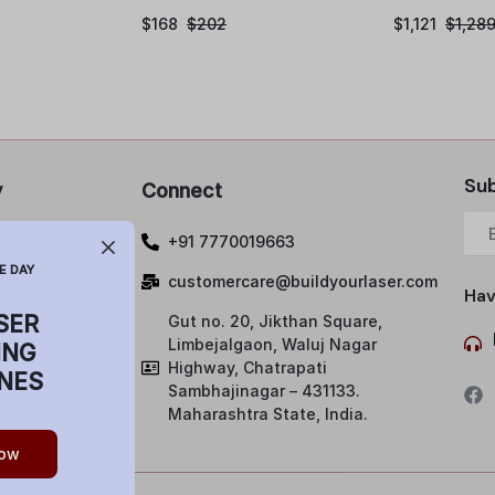
$
168
$
202
$
1,121
$
1,28
Sub
y
Connect
 Policy
+91 7770019663
lations and
E DAY
customercare@buildyourlaser.com
Hav
SER
Gut no. 20, Jikthan Square,
ng Policy
Limbejalgaon, Waluj Nagar
ING
& Condition
Highway, Chatrapati
NES
Sambhajinagar – 431133.
Maharashtra State, India.
ow