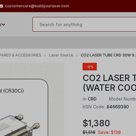
customercare@buildyourlaser.com
y
PARES & ACCESSORIES
Laser Source
CO2 LASER TUBE CRD 30W 9
-9%
CO2 LASER 
(WATER COO
in
CRD
Model Numb
HSN Code:
84669390
$
1,380
$
1,518
Save:
$
138