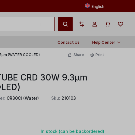
English
Contact Us
Help Center
.3μm (WATER COOLED)
Share
Print
TUBE CRD 30W 9.3μm
LED)
er:
CR30Ci (Water)
Sku:
210103
In stock (can be backordered)