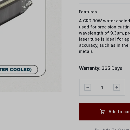
Features
A CRD 30W water cooled 
used for precision cuttin
wavelength of 9.3μm, pro
laser tube is ideal for a
accuracy, such as in the
metals
Warranty:
365 Days
Add to car