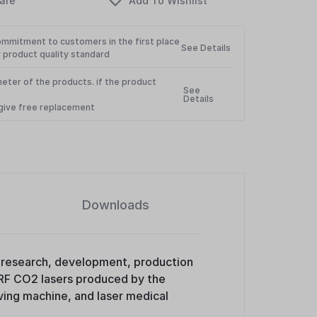
ommitment to customers in the first place
See Details
 product quality standard
eter of the products. if the product
See
Details
l give free replacement
Downloads
he research, development, production
 RF CO2 lasers produced by the
ing machine, and laser medical