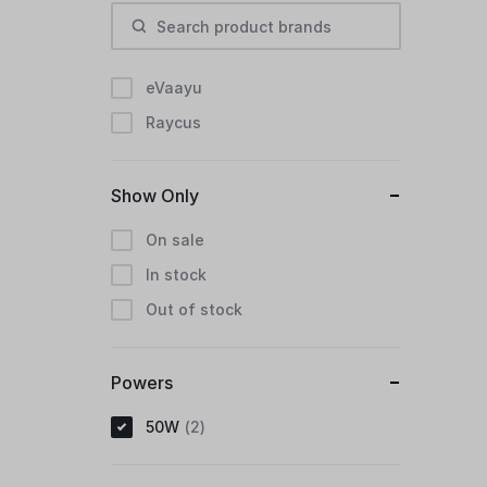
eVaayu
Raycus
Show Only
On sale
In stock
Out of stock
Powers
50W
2