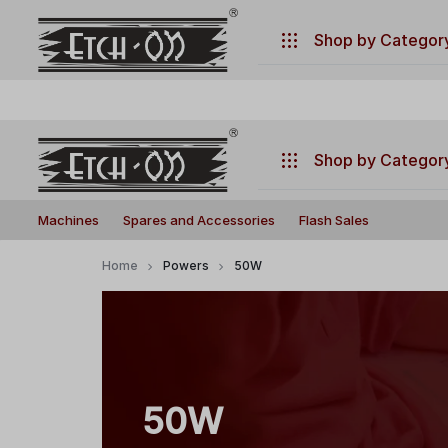
.
Have any questions ?
+917770019660
Shop by Categor
Machines
Spares and Accessories
Shop by Categor
Flash Sales
Build
Illuminate
Machines
Machines
Spares and Accessories
Flash Sales
Your
Your
Laser
Creativity
Spares and Accessories
Home
Powers
50W
with
Flash Sales
Precision
and
Power!
50W