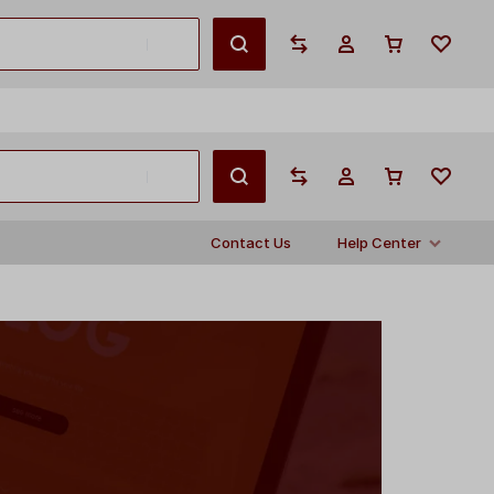
English
Contact Us
Help Center