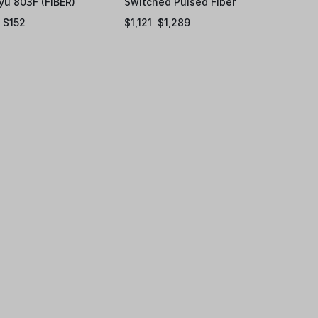
yu 803F (FIBER)
Switched Pulsed Fiber
Laser Source
$
152
$
1,121
$
1,289