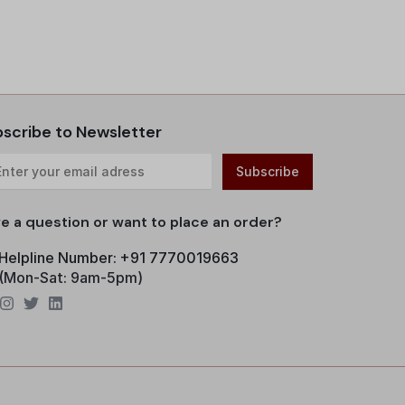
scribe to Newsletter
e a question or want to place an order?
Helpline Number: +91 7770019663
(Mon-Sat: 9am-5pm)