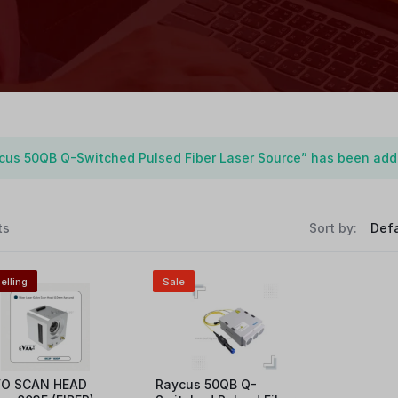
cus 50QB Q-Switched Pulsed Fiber Laser Source” has been adde
ts
Sort by:
elling
Sale
O SCAN HEAD
Raycus 50QB Q-