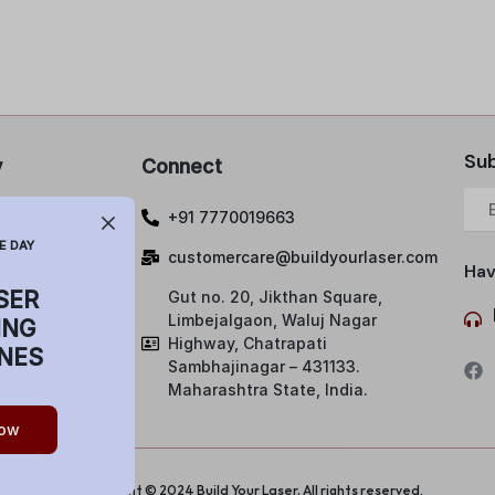
Sub
y
Connect
 Policy
+91 7770019663
lations and
E DAY
customercare@buildyourlaser.com
Hav
SER
Gut no. 20, Jikthan Square,
ng Policy
Limbejalgaon, Waluj Nagar
ING
& Condition
Highway, Chatrapati
NES
Sambhajinagar – 431133.
Maharashtra State, India.
ow
Copyright © 2024 Build Your Laser, All rights reserved.