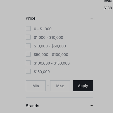
eVaa
$
139
Price
0 -
$
1,000
$
1,000
-
$
10,000
$
10,000
-
$
50,000
$
50,000
-
$
100,000
$
100,000
-
$
150,000
$
150,000
Apply
Brands