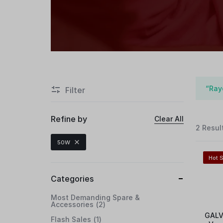
“Ray
Filter
Refine by
Clear All
2 Resul
50W
Hot S
Categories
Most Demanding Spare &
Accessories
2
GALV
Flash Sales
1