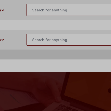
customercare@buildyourlaser.com
y
y