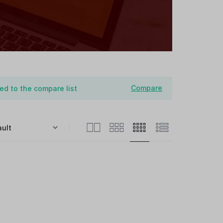
Compare
d to the compare list