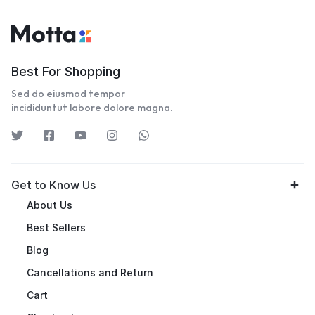
Best For Shopping
Sed do eiusmod tempor
incididuntut labore dolore magna.
Get to Know Us
About Us
Best Sellers
Blog
Cancellations and Return
Cart