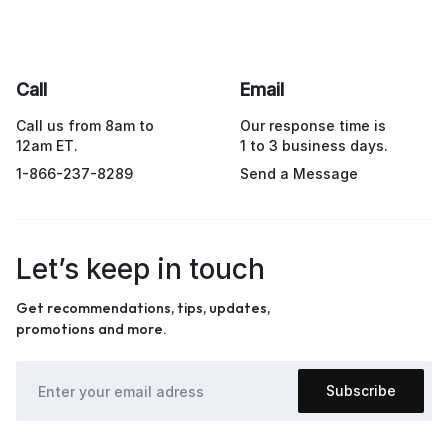
Call
Email
Call us from 8am to
Our response time is
12am ET.
1 to 3 business days.
1-866-237-8289
Send a Message
Let’s keep in touch
Get recommendations, tips, updates,
promotions and more.