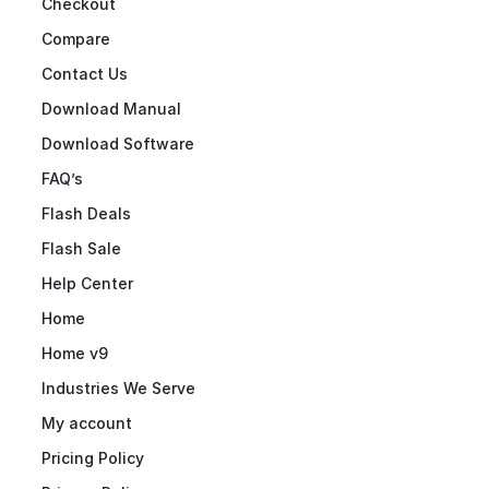
Checkout
Compare
Contact Us
Download Manual
Download Software
FAQ’s
Flash Deals
Flash Sale
Help Center
Home
Home v9
Industries We Serve
My account
Pricing Policy