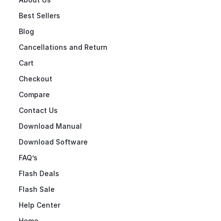
Best Sellers
Blog
Cancellations and Return
Cart
Checkout
Compare
Contact Us
Download Manual
Download Software
FAQ’s
Flash Deals
Flash Sale
Help Center
Home