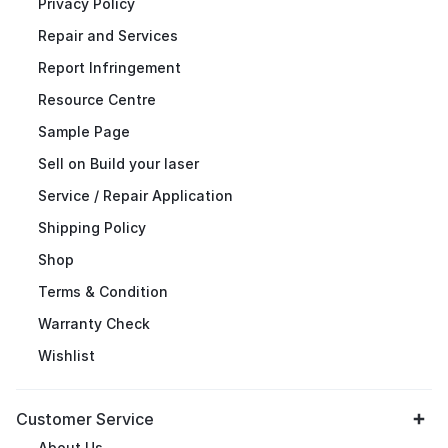
Privacy Policy
Repair and Services
Report Infringement
Resource Centre
Sample Page
Sell on Build your laser
Service / Repair Application
Shipping Policy
Shop
Terms & Condition
Warranty Check
Wishlist
Customer Service
About Us