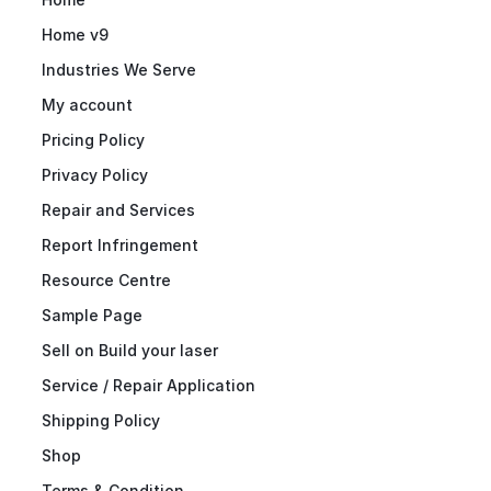
Home v9
Industries We Serve
My account
Pricing Policy
Privacy Policy
Repair and Services
Report Infringement
Resource Centre
Sample Page
Sell on Build your laser
Service / Repair Application
Shipping Policy
Shop
Terms & Condition