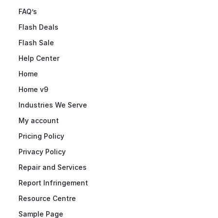
FAQ’s
Flash Deals
Flash Sale
Help Center
Home
Home v9
Industries We Serve
My account
Pricing Policy
Privacy Policy
Repair and Services
Report Infringement
Resource Centre
Sample Page