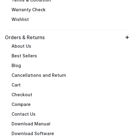
Warranty Check
Wishlist
Orders & Returns
About Us
Best Sellers
Blog
Cancellations and Return
Cart
Checkout
Compare
Contact Us
Download Manual
Download Software